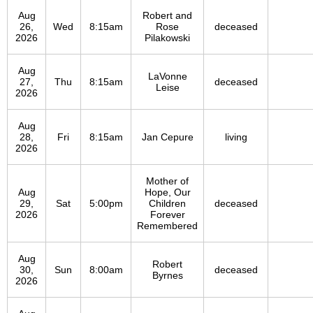
Aug
Robert and
26,
Wed
8:15am
Rose
deceased
2026
Pilakowski
Aug
LaVonne
27,
Thu
8:15am
deceased
Leise
2026
Aug
28,
Fri
8:15am
Jan Cepure
living
2026
Mother of
Aug
Hope, Our
29,
Sat
5:00pm
Children
deceased
2026
Forever
Remembered
Aug
Robert
30,
Sun
8:00am
deceased
Byrnes
2026