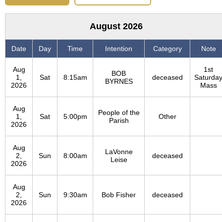
August 2026
Date
Day
Time
Intention
Category
Note
Aug
1st
BOB
1,
Sat
8:15am
deceased
Saturda
BYRNES
2026
Mass
Aug
People of the
1,
Sat
5:00pm
Other
Parish
2026
Aug
LaVonne
2,
Sun
8:00am
deceased
Leise
2026
Aug
2,
Sun
9:30am
Bob Fisher
deceased
2026