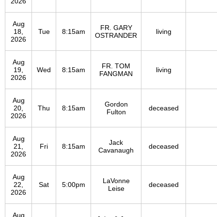
2026
Aug
FR. GARY
18,
Tue
8:15am
living
OSTRANDER
2026
Aug
FR. TOM
19,
Wed
8:15am
living
FANGMAN
2026
Aug
Gordon
20,
Thu
8:15am
deceased
Fulton
2026
Aug
Jack
21,
Fri
8:15am
deceased
Cavanaugh
2026
Aug
LaVonne
22,
Sat
5:00pm
deceased
Leise
2026
Aug