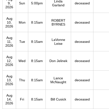
Linda
9,
Sun
5:00pm
deceased
Garland
2026
Aug
ROBERT
10,
Mon
8:15am
deceased
BYRNES
2026
Aug
LaVonne
11,
Tue
8:15am
deceased
Leise
2026
Aug
12,
Wed
8:15am
Don Jelinek
deceased
2026
Aug
Lance
13,
Thu
8:15am
deceased
McNaught
2026
Aug
14,
Fri
8:15am
Bill Cusick
deceased
2026