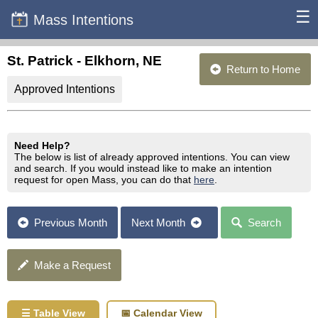
☰
Mass Intentions
St. Patrick - Elkhorn, NE
Return to Home
Approved Intentions
Need Help?
The below is list of already approved intentions. You can view
and search. If you would instead like to make an intention
request for open Mass, you can do that
here
.
Previous Month
Next Month
Search
Make a Request
☰ Table View
📅 Calendar View