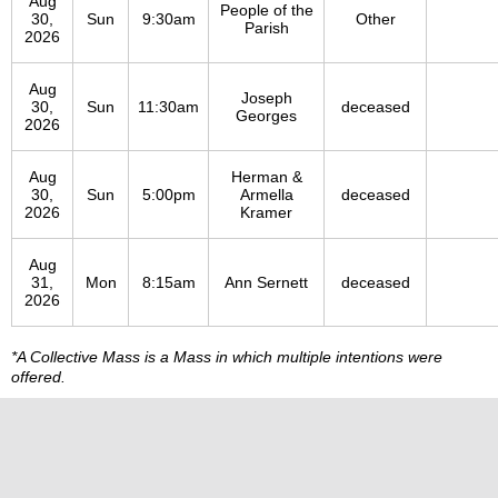
Aug
People of the
30,
Sun
9:30am
Other
Parish
2026
Aug
Joseph
30,
Sun
11:30am
deceased
Georges
2026
Aug
Herman &
30,
Sun
5:00pm
Armella
deceased
2026
Kramer
Aug
31,
Mon
8:15am
Ann Sernett
deceased
2026
*A Collective Mass is a Mass in which multiple intentions were
offered.