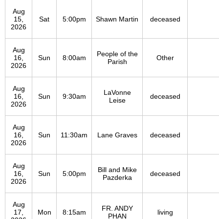
Aug
15,
Sat
5:00pm
Shawn Martin
deceased
2026
Aug
People of the
16,
Sun
8:00am
Other
Parish
2026
Aug
LaVonne
16,
Sun
9:30am
deceased
Leise
2026
Aug
16,
Sun
11:30am
Lane Graves
deceased
2026
Aug
Bill and Mike
16,
Sun
5:00pm
deceased
Pazderka
2026
Aug
FR. ANDY
17,
Mon
8:15am
living
PHAN