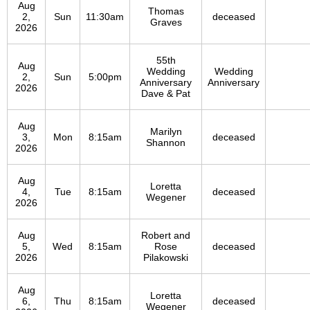
Aug
Thomas
2,
Sun
11:30am
deceased
Graves
2026
55th
Aug
Wedding
Wedding
2,
Sun
5:00pm
Anniversary
Anniversary
2026
Dave & Pat
Aug
Marilyn
3,
Mon
8:15am
deceased
Shannon
2026
Aug
Loretta
4,
Tue
8:15am
deceased
Wegener
2026
Aug
Robert and
5,
Wed
8:15am
Rose
deceased
2026
Pilakowski
Aug
Loretta
6,
Thu
8:15am
deceased
Wegener