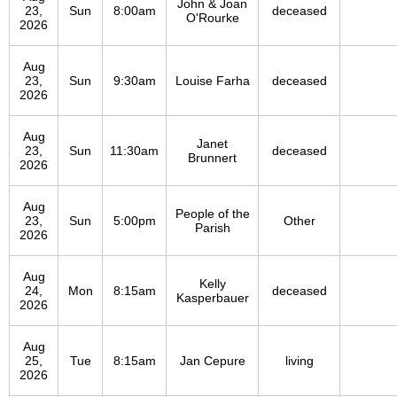
John & Joan
23,
Sun
8:00am
deceased
O'Rourke
2026
Aug
23,
Sun
9:30am
Louise Farha
deceased
2026
Aug
Janet
23,
Sun
11:30am
deceased
Brunnert
2026
Aug
People of the
23,
Sun
5:00pm
Other
Parish
2026
Aug
Kelly
24,
Mon
8:15am
deceased
Kasperbauer
2026
Aug
25,
Tue
8:15am
Jan Cepure
living
2026