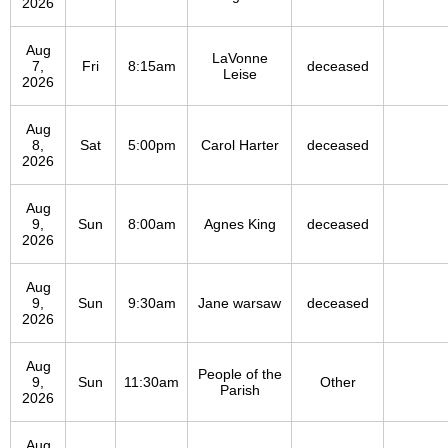
2026
Aug
LaVonne
7,
Fri
8:15am
deceased
Leise
2026
Aug
8,
Sat
5:00pm
Carol Harter
deceased
2026
Aug
9,
Sun
8:00am
Agnes King
deceased
2026
Aug
9,
Sun
9:30am
Jane warsaw
deceased
2026
Aug
People of the
9,
Sun
11:30am
Other
Parish
2026
Aug