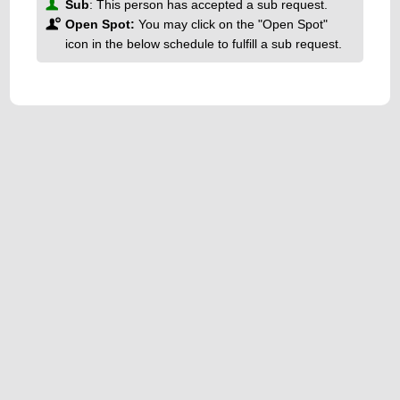
Sub
: This person has accepted a sub request.
Open Spot:
You may click on the "Open Spot"
icon in the below schedule to fulfill a sub request.