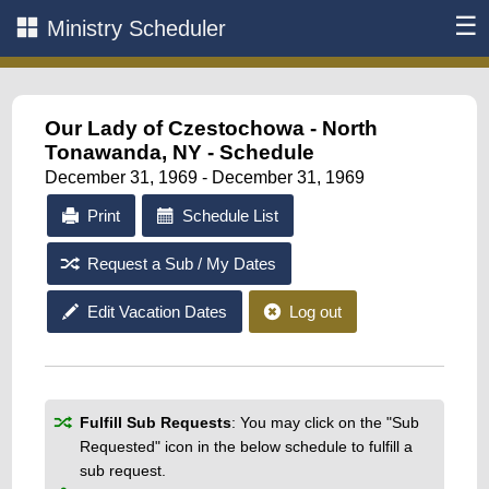
☰
Ministry Scheduler
Our Lady of Czestochowa - North
Tonawanda, NY - Schedule
December 31, 1969 - December 31, 1969
Print
Schedule List
Request a Sub / My Dates
Edit Vacation Dates
Log out
Fulfill Sub Requests
: You may click on the "Sub
Requested" icon in the below schedule to fulfill a
sub request.