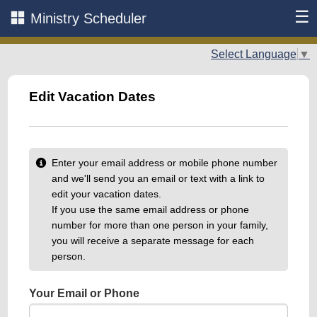
☰
Ministry Scheduler
Select Language
▼
Edit Vacation Dates
Enter your email address or mobile phone number
and we'll send you an email or text with a link to
edit your vacation dates.
If you use the same email address or phone
number for more than one person in your family,
you will receive a separate message for each
person.
Your Email or Phone