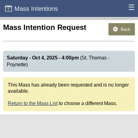
☰
Mass Intentions
Mass Intention Request
Back
Saturday - Oct 4, 2025 - 4:00pm
(St. Thomas -
Poynette)
This Mass has already been requested and is no longer
available.
Return to the Mass List
to choose a different Mass.