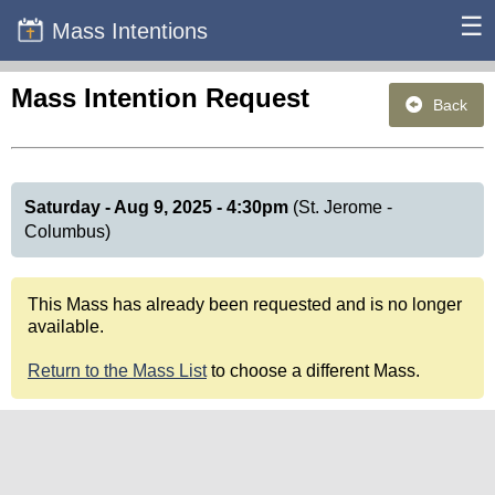
☰
Mass Intentions
Mass Intention Request
Back
Saturday - Aug 9, 2025 - 4:30pm
(St. Jerome -
Columbus)
This Mass has already been requested and is no longer
available.
Return to the Mass List
to choose a different Mass.