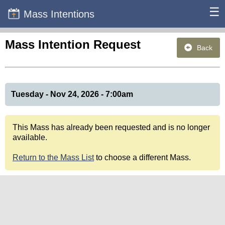
☰
Mass Intentions
Mass Intention Request
Back
Tuesday - Nov 24, 2026 - 7:00am
This Mass has already been requested and is no longer
available.
Return to the Mass List
to choose a different Mass.