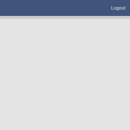
Logout