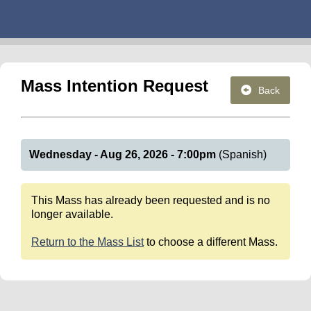
Mass Intention Request
Back
Wednesday - Aug 26, 2026 - 7:00pm
(Spanish)
This Mass has already been requested and is no
longer available.
Return to the Mass List
to choose a different Mass.