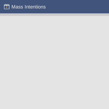
Mass Intentions