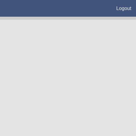
Logout