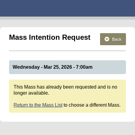
Mass Intention Request
Back
Wednesday - Mar 25, 2026 - 7:00am
This Mass has already been requested and is no
longer available.
Return to the Mass List
to choose a different Mass.