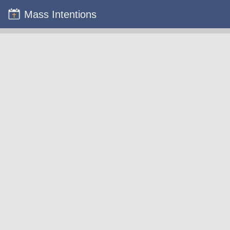
Mass Intentions