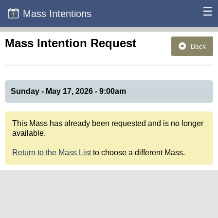
☰
Mass Intentions
Mass Intention Request
Back
Sunday - May 17, 2026 - 9:00am
This Mass has already been requested and is no longer
available.
Return to the Mass List
to choose a different Mass.