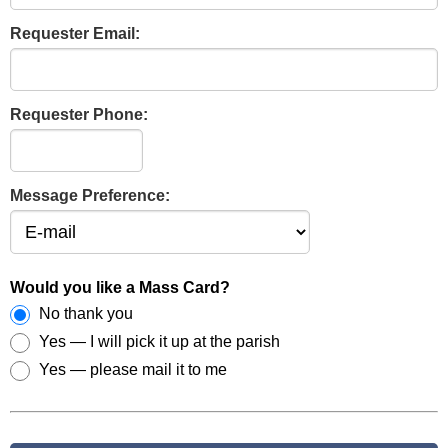
Requester Email:
Requester Phone:
Message Preference:
Would you like a Mass Card?
No thank you
Yes — I will pick it up at the parish
Yes — please mail it to me