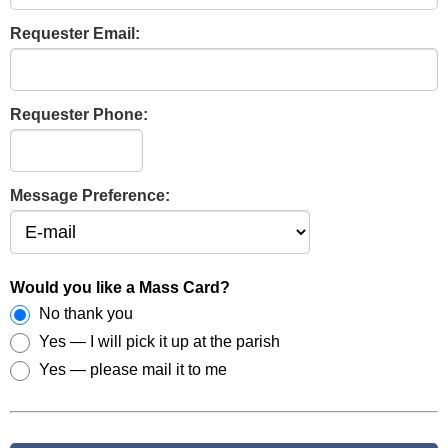
Requester Email:
Requester Phone:
Message Preference:
Would you like a Mass Card?
No thank you
Yes — I will pick it up at the parish
Yes — please mail it to me