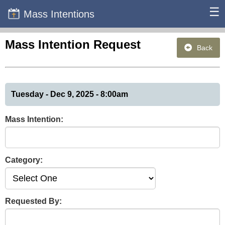
☰
Mass Intentions
Mass Intention Request
Back
Tuesday - Dec 9, 2025 - 8:00am
Mass Intention:
Category:
Requested By: