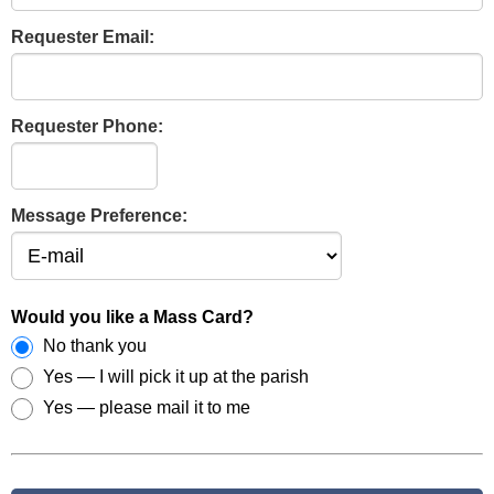
Requester Email:
Requester Phone:
Message Preference:
Would you like a Mass Card?
No thank you
Yes — I will pick it up at the parish
Yes — please mail it to me