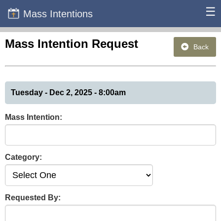
☰
Mass Intentions
Mass Intention Request
Back
Tuesday - Dec 2, 2025 - 8:00am
Mass Intention:
Category:
Requested By: