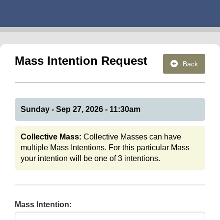
Mass Intention Request
Back
Sunday - Sep 27, 2026 - 11:30am
Collective Mass:
Collective Masses can have
multiple Mass Intentions. For this particular Mass
your intention will be one of 3 intentions.
Mass Intention: