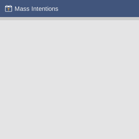
Mass Intentions