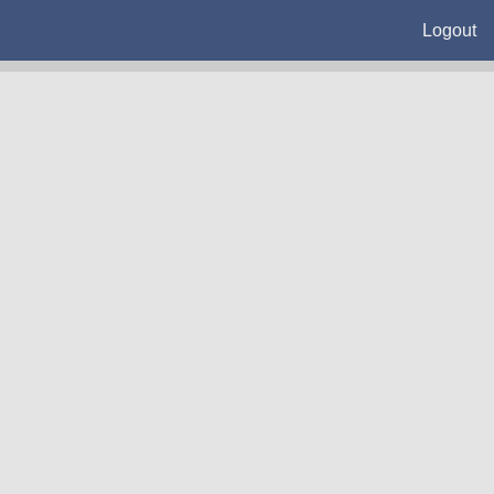
Logout