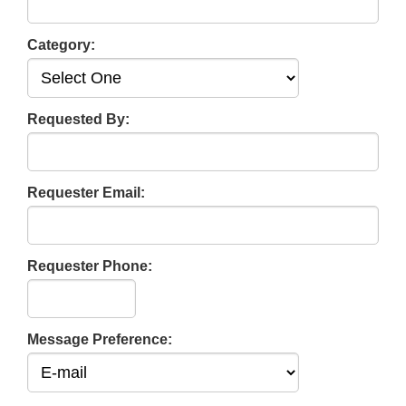
Category:
Requested By:
Requester Email:
Requester Phone:
Message Preference: