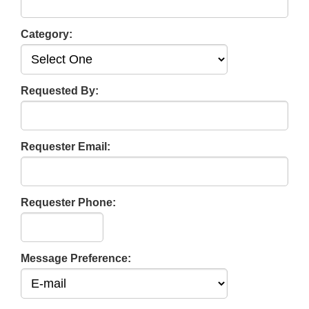
Category:
Requested By:
Requester Email:
Requester Phone:
Message Preference: