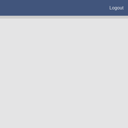
Logout