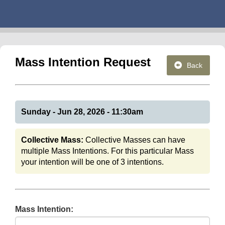
Mass Intention Request
Back
Sunday - Jun 28, 2026 - 11:30am
Collective Mass:
Collective Masses can have
multiple Mass Intentions. For this particular Mass
your intention will be one of 3 intentions.
Mass Intention: