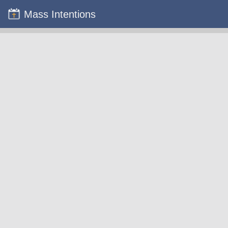
Mass Intentions