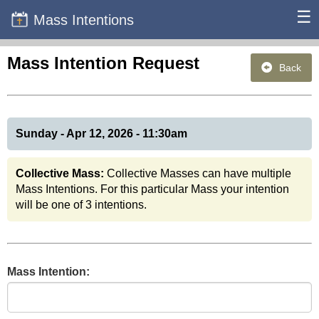
☰
Mass Intentions
Mass Intention Request
Back
Sunday - Apr 12, 2026 - 11:30am
Collective Mass:
Collective Masses can have multiple
Mass Intentions. For this particular Mass your intention
will be one of 3 intentions.
Mass Intention: