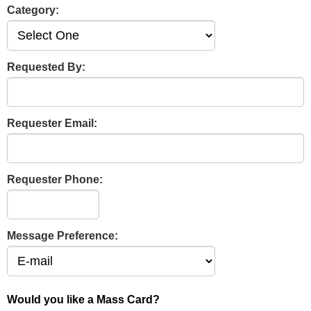
Category:
Requested By:
Requester Email:
Requester Phone:
Message Preference:
Would you like a Mass Card?