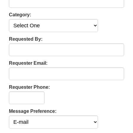
Category:
Requested By:
Requester Email:
Requester Phone:
Message Preference: