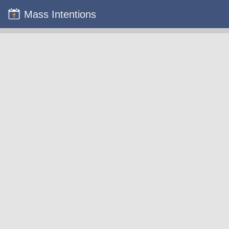
Mass Intentions