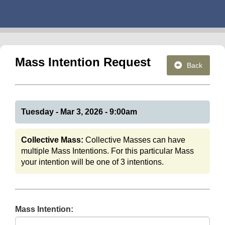
Mass Intention Request
Back
Tuesday - Mar 3, 2026 - 9:00am
Collective Mass:
Collective Masses can have
multiple Mass Intentions. For this particular Mass
your intention will be one of 3 intentions.
Mass Intention: