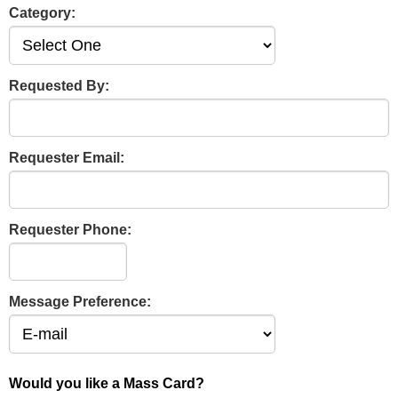
Category:
Requested By:
Requester Email:
Requester Phone:
Message Preference:
Would you like a Mass Card?