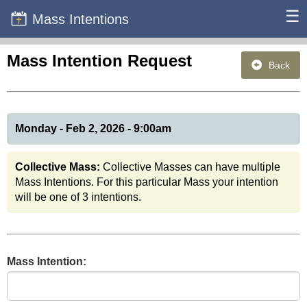
☰
Mass Intentions
Mass Intention Request
Back
Monday - Feb 2, 2026 - 9:00am
Collective Mass:
Collective Masses can have multiple
Mass Intentions. For this particular Mass your intention
will be one of 3 intentions.
Mass Intention: