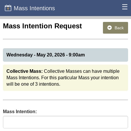
☰
Mass Intentions
Mass Intention Request
Back
Wednesday - May 20, 2026 - 9:00am
Collective Mass:
Collective Masses can have multiple
Mass Intentions. For this particular Mass your intention
will be one of 3 intentions.
Mass Intention: