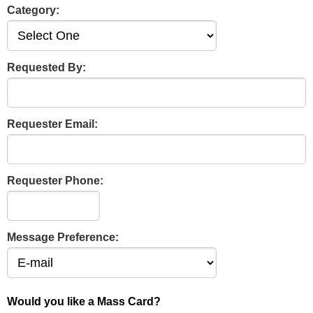
Category:
Requested By:
Requester Email:
Requester Phone:
Message Preference:
Would you like a Mass Card?