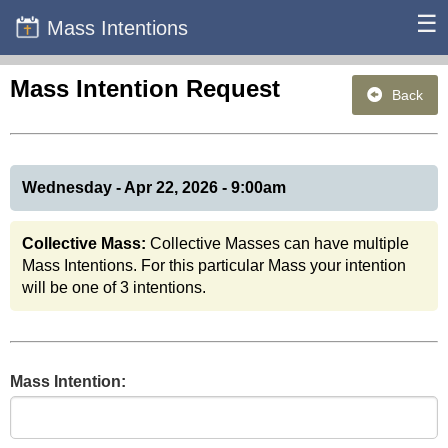
☰
Mass Intentions
Mass Intention Request
Back
Wednesday - Apr 22, 2026 - 9:00am
Collective Mass:
Collective Masses can have multiple
Mass Intentions. For this particular Mass your intention
will be one of 3 intentions.
Mass Intention: