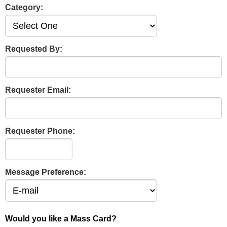
Category:
Requested By:
Requester Email:
Requester Phone:
Message Preference:
Would you like a Mass Card?