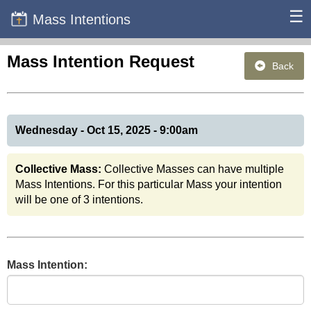
☰
Mass Intentions
Mass Intention Request
Back
Wednesday - Oct 15, 2025 - 9:00am
Collective Mass:
Collective Masses can have multiple
Mass Intentions. For this particular Mass your intention
will be one of 3 intentions.
Mass Intention: