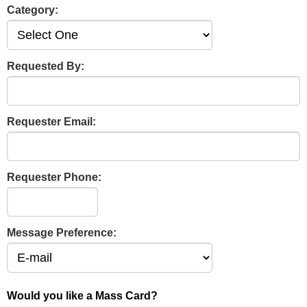
Category:
Requested By:
Requester Email:
Requester Phone:
Message Preference:
Would you like a Mass Card?