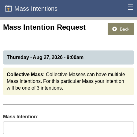
☰
Mass Intentions
Mass Intention Request
Back
Thursday - Aug 27, 2026 - 9:00am
Collective Mass:
Collective Masses can have multiple
Mass Intentions. For this particular Mass your intention
will be one of 3 intentions.
Mass Intention: