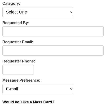
Category:
Requested By:
Requester Email:
Requester Phone:
Message Preference:
Would you like a Mass Card?