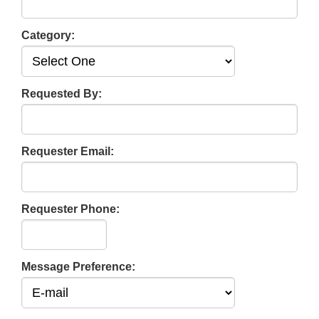
Category:
Requested By:
Requester Email:
Requester Phone:
Message Preference: