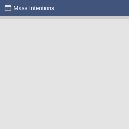
Mass Intentions