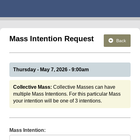
Mass Intention Request
Back
Thursday - May 7, 2026 - 9:00am
Collective Mass:
Collective Masses can have
multiple Mass Intentions. For this particular Mass
your intention will be one of 3 intentions.
Mass Intention: