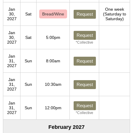
Jan
One week
30,
Sat
Bread/Wine
Request
(Saturday to
2027
Saturday)
Jan
Request
30,
Sat
5:00pm
2027
*Collective
Jan
31,
Sun
8:00am
Request
2027
Jan
31,
Sun
10:30am
Request
2027
Jan
Request
31,
Sun
12:00pm
2027
*Collective
February 2027