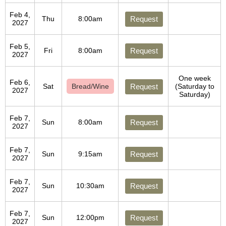
Feb 4,
Thu
8:00am
Request
2027
Feb 5,
Fri
8:00am
Request
2027
One week
Feb 6,
Sat
Bread/Wine
Request
(Saturday to
2027
Saturday)
Feb 7,
Sun
8:00am
Request
2027
Feb 7,
Sun
9:15am
Request
2027
Feb 7,
Sun
10:30am
Request
2027
Feb 7,
Sun
12:00pm
Request
2027