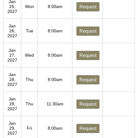
Jan
25,
Mon
8:00am
Request
2027
Jan
26,
Tue
8:00am
Request
2027
Jan
27,
Wed
8:00am
Request
2027
Jan
28,
Thu
8:00am
Request
2027
Jan
28,
Thu
11:30am
Request
2027
Jan
29,
Fri
8:00am
Request
2027