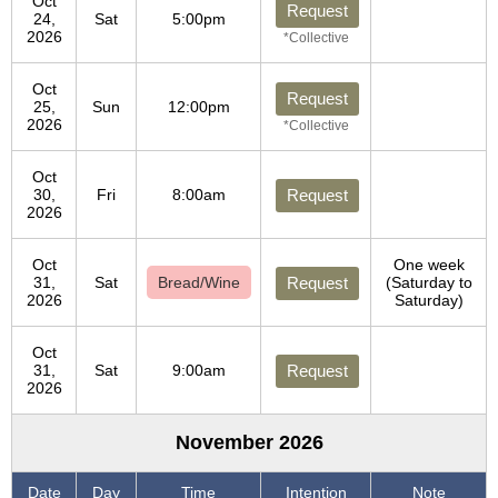
Oct
Request
24,
Sat
5:00pm
2026
*Collective
Oct
Request
25,
Sun
12:00pm
2026
*Collective
Oct
30,
Fri
8:00am
Request
2026
Oct
One week
31,
Sat
Bread/Wine
Request
(Saturday to
2026
Saturday)
Oct
31,
Sat
9:00am
Request
2026
November 2026
Date
Day
Time
Intention
Note