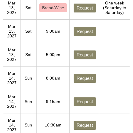
Mar
One week
13,
Sat
Bread/Wine
Request
(Saturday to
2027
Saturday)
Mar
13,
Sat
9:00am
Request
2027
Mar
13,
Sat
5:00pm
Request
2027
Mar
14,
Sun
8:00am
Request
2027
Mar
14,
Sun
9:15am
Request
2027
Mar
14,
Sun
10:30am
Request
2027