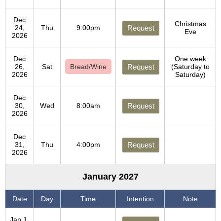
Dec
Christmas
24,
Thu
9:00pm
Request
Eve
2026
Dec
One week
26,
Sat
Bread/Wine
Request
(Saturday to
2026
Saturday)
Dec
30,
Wed
8:00am
Request
2026
Dec
31,
Thu
4:00pm
Request
2026
January 2027
Date
Day
Time
Intention
Note
Jan 1,