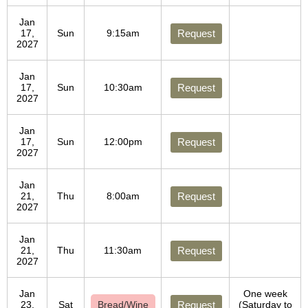
Jan
17,
Sun
9:15am
Request
2027
Jan
17,
Sun
10:30am
Request
2027
Jan
17,
Sun
12:00pm
Request
2027
Jan
21,
Thu
8:00am
Request
2027
Jan
21,
Thu
11:30am
Request
2027
Jan
One week
23,
Sat
Bread/Wine
Request
(Saturday to