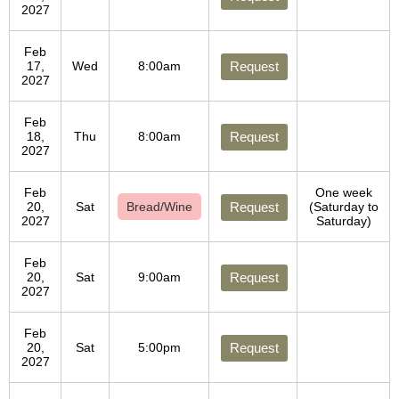
2027
Feb
17,
Wed
8:00am
Request
2027
Feb
18,
Thu
8:00am
Request
2027
Feb
One week
20,
Sat
Bread/Wine
Request
(Saturday to
2027
Saturday)
Feb
20,
Sat
9:00am
Request
2027
Feb
20,
Sat
5:00pm
Request
2027