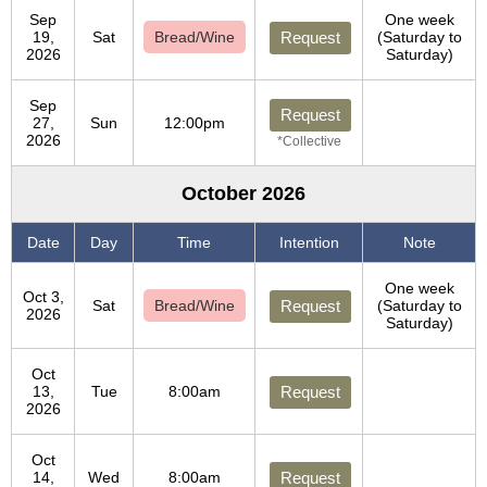
Sep
One week
19,
Sat
Bread/Wine
Request
(Saturday to
2026
Saturday)
Sep
Request
27,
Sun
12:00pm
2026
*Collective
October 2026
Date
Day
Time
Intention
Note
One week
Oct 3,
Sat
Bread/Wine
Request
(Saturday to
2026
Saturday)
Oct
13,
Tue
8:00am
Request
2026
Oct
14,
Wed
8:00am
Request