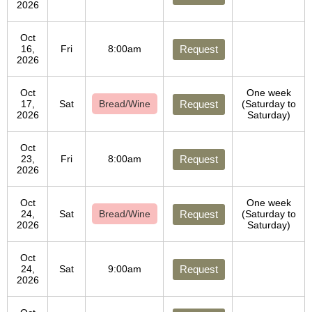
2026
Oct
16,
Fri
8:00am
Request
2026
Oct
One week
17,
Sat
Bread/Wine
Request
(Saturday to
2026
Saturday)
Oct
23,
Fri
8:00am
Request
2026
Oct
One week
24,
Sat
Bread/Wine
Request
(Saturday to
2026
Saturday)
Oct
24,
Sat
9:00am
Request
2026