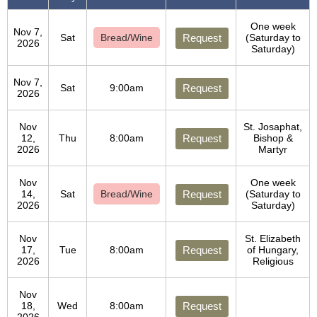
One week
Nov 7,
Sat
Bread/Wine
Request
(Saturday to
2026
Saturday)
Nov 7,
Sat
9:00am
Request
2026
Nov
St. Josaphat,
12,
Thu
8:00am
Request
Bishop &
2026
Martyr
Nov
One week
14,
Sat
Bread/Wine
Request
(Saturday to
2026
Saturday)
Nov
St. Elizabeth
17,
Tue
8:00am
Request
of Hungary,
2026
Religious
Nov
18,
Wed
8:00am
Request