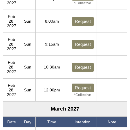
2027
*Collective
Feb
28,
Sun
8:00am
Request
2027
Feb
28,
Sun
9:15am
Request
2027
Feb
28,
Sun
10:30am
Request
2027
Feb
Request
28,
Sun
12:00pm
2027
*Collective
March 2027
Date
Day
Time
Intention
Note