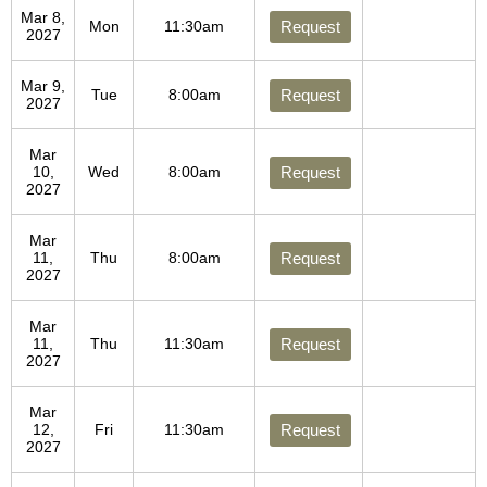
Mar 8,
Mon
11:30am
Request
2027
Mar 9,
Tue
8:00am
Request
2027
Mar
10,
Wed
8:00am
Request
2027
Mar
11,
Thu
8:00am
Request
2027
Mar
11,
Thu
11:30am
Request
2027
Mar
12,
Fri
11:30am
Request
2027