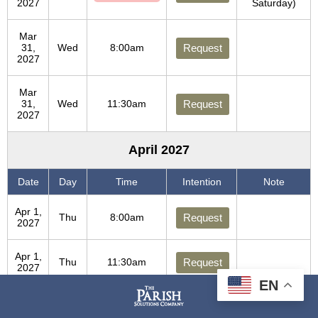
2027
Saturday)
Mar
31,
Wed
8:00am
Request
2027
Mar
31,
Wed
11:30am
Request
2027
April 2027
Date
Day
Time
Intention
Note
Apr 1,
Thu
8:00am
Request
2027
Apr 1,
Thu
11:30am
Request
2027
EN
Apr 2,
Fri
8:00am
Request
2027