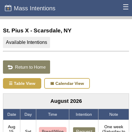
☰
Mass Intentions
St. Pius X - Scarsdale, NY
Available Intentions
Return to Home
☰ Table View
📅 Calendar View
August 2026
Date
Day
Time
Intention
Note
Aug
One week
15,
Sat
Bread/Wine
Request
(Saturday to