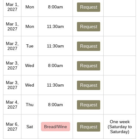
Mar 1,
Mon
8:00am
Request
2027
Mar 1,
Mon
11:30am
Request
2027
Mar 2,
Tue
11:30am
Request
2027
Mar 3,
Wed
8:00am
Request
2027
Mar 3,
Wed
11:30am
Request
2027
Mar 4,
Thu
8:00am
Request
2027
One week
Mar 6,
Sat
Bread/Wine
Request
(Saturday to
2027
Saturday)