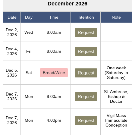
December 2026
Date
Day
Time
Intention
Note
Dec 2,
Wed
8:00am
Request
2026
Dec 4,
Fri
8:00am
Request
2026
One week
Dec 5,
Sat
Bread/Wine
Request
(Saturday to
2026
Saturday)
St. Ambrose,
Dec 7,
Mon
8:00am
Request
Bishop &
2026
Doctor
Vigil Mass
Dec 7,
Mon
4:00pm
Request
Immaculate
2026
Conception