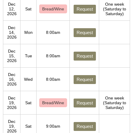
Dec
One week
12,
Sat
Bread/Wine
Request
(Saturday to
2026
Saturday)
Dec
14,
Mon
8:00am
Request
2026
Dec
15,
Tue
8:00am
Request
2026
Dec
16,
Wed
8:00am
Request
2026
Dec
One week
19,
Sat
Bread/Wine
Request
(Saturday to
2026
Saturday)
Dec
19,
Sat
9:00am
Request
2026