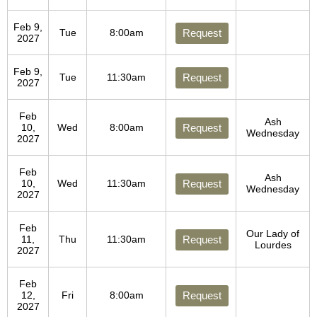
Feb 9,
Tue
8:00am
Request
2027
Feb 9,
Tue
11:30am
Request
2027
Feb
Ash
10,
Wed
8:00am
Request
Wednesday
2027
Feb
Ash
10,
Wed
11:30am
Request
Wednesday
2027
Feb
Our Lady of
11,
Thu
11:30am
Request
Lourdes
2027
Feb
12,
Fri
8:00am
Request
2027