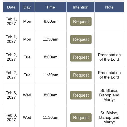
Date
Day
Time
Intention
Note
Feb 1,
Mon
8:00am
Request
2027
Feb 1,
Mon
11:30am
Request
2027
Feb 2,
Presentation
Tue
8:00am
Request
2027
of the Lord
Feb 2,
Presentation
Tue
11:30am
Request
2027
of the Lord
St. Blaise,
Feb 3,
Wed
8:00am
Request
Bishop and
2027
Martyr
St. Blaise,
Feb 3,
Wed
11:30am
Request
Bishop and
2027
Martyr