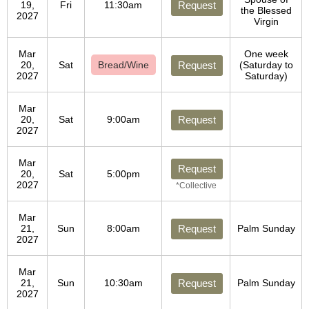
19,
Fri
11:30am
Request
the Blessed
2027
Virgin
Mar
One week
20,
Sat
Bread/Wine
Request
(Saturday to
2027
Saturday)
Mar
20,
Sat
9:00am
Request
2027
Mar
Request
20,
Sat
5:00pm
2027
*Collective
Mar
21,
Sun
8:00am
Request
Palm Sunday
2027
Mar
21,
Sun
10:30am
Request
Palm Sunday
2027