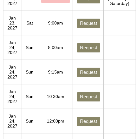
2027
Saturday)
Jan
23,
Sat
9:00am
Request
2027
Jan
24,
Sun
8:00am
Request
2027
Jan
24,
Sun
9:15am
Request
2027
Jan
24,
Sun
10:30am
Request
2027
Jan
24,
Sun
12:00pm
Request
2027