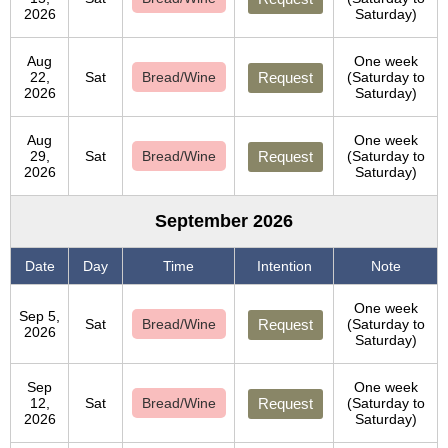
2026
Saturday)
Aug
One week
22,
Sat
Bread/Wine
Request
(Saturday to
2026
Saturday)
Aug
One week
29,
Sat
Bread/Wine
Request
(Saturday to
2026
Saturday)
September 2026
Date
Day
Time
Intention
Note
One week
Sep 5,
Sat
Bread/Wine
Request
(Saturday to
2026
Saturday)
Sep
One week
12,
Sat
Bread/Wine
Request
(Saturday to
2026
Saturday)