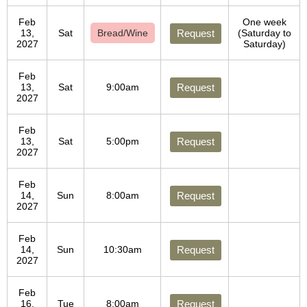
Feb
One week
13,
Sat
Bread/Wine
Request
(Saturday to
2027
Saturday)
Feb
13,
Sat
9:00am
Request
2027
Feb
13,
Sat
5:00pm
Request
2027
Feb
14,
Sun
8:00am
Request
2027
Feb
14,
Sun
10:30am
Request
2027
Feb
16,
Tue
8:00am
Request