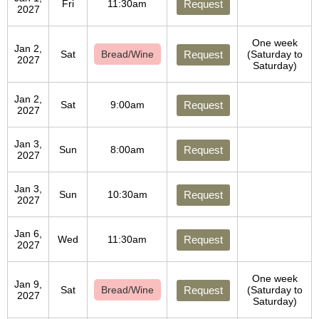
Fri
11:30am
Request
2027
One week
Jan 2,
Sat
Bread/Wine
Request
(Saturday to
2027
Saturday)
Jan 2,
Sat
9:00am
Request
2027
Jan 3,
Sun
8:00am
Request
2027
Jan 3,
Sun
10:30am
Request
2027
Jan 6,
Wed
11:30am
Request
2027
One week
Jan 9,
Sat
Bread/Wine
Request
(Saturday to
2027
Saturday)