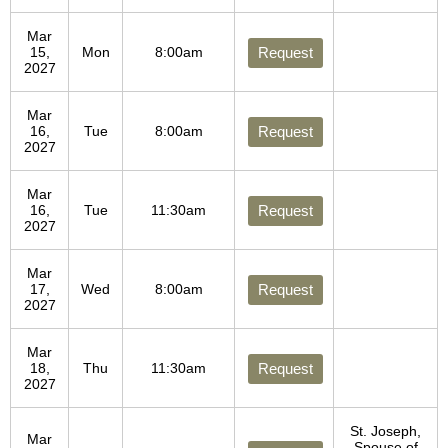
Mar
15,
Mon
8:00am
Request
2027
Mar
16,
Tue
8:00am
Request
2027
Mar
16,
Tue
11:30am
Request
2027
Mar
17,
Wed
8:00am
Request
2027
Mar
18,
Thu
11:30am
Request
2027
St. Joseph,
Mar
Spouse of