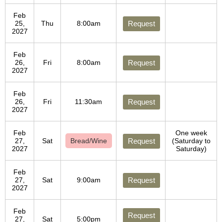
Feb
25,
Thu
8:00am
Request
2027
Feb
26,
Fri
8:00am
Request
2027
Feb
26,
Fri
11:30am
Request
2027
Feb
One week
27,
Sat
Bread/Wine
Request
(Saturday to
2027
Saturday)
Feb
27,
Sat
9:00am
Request
2027
Feb
Request
27,
Sat
5:00pm