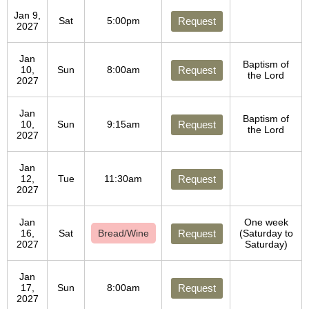
Jan 9,
Sat
5:00pm
Request
2027
Jan
Baptism of
10,
Sun
8:00am
Request
the Lord
2027
Jan
Baptism of
10,
Sun
9:15am
Request
the Lord
2027
Jan
12,
Tue
11:30am
Request
2027
Jan
One week
16,
Sat
Bread/Wine
Request
(Saturday to
2027
Saturday)
Jan
17,
Sun
8:00am
Request
2027