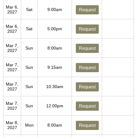
Mar 6,
Sat
9:00am
Request
2027
Mar 6,
Sat
5:00pm
Request
2027
Mar 7,
Sun
8:00am
Request
2027
Mar 7,
Sun
9:15am
Request
2027
Mar 7,
Sun
10:30am
Request
2027
Mar 7,
Sun
12:00pm
Request
2027
Mar 8,
Mon
8:00am
Request
2027