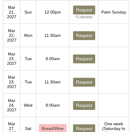
Mar
Request
21,
Sun
12:00pm
Palm Sunday
2027
*Collective
Mar
22,
Mon
11:30am
Request
2027
Mar
23,
Tue
8:00am
Request
2027
Mar
23,
Tue
11:30am
Request
2027
Mar
24,
Wed
8:00am
Request
2027
Mar
One week
27,
Sat
Bread/Wine
Request
(Saturday to