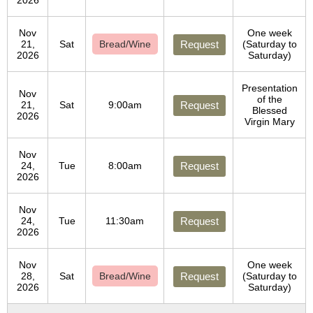
2026
Nov
One week
21,
Sat
Bread/Wine
Request
(Saturday to
2026
Saturday)
Presentation
Nov
of the
21,
Sat
9:00am
Request
Blessed
2026
Virgin Mary
Nov
24,
Tue
8:00am
Request
2026
Nov
24,
Tue
11:30am
Request
2026
Nov
One week
28,
Sat
Bread/Wine
Request
(Saturday to
2026
Saturday)