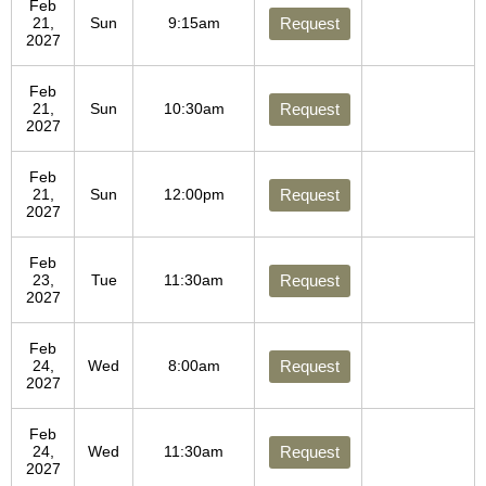
Feb
21,
Sun
9:15am
Request
2027
Feb
21,
Sun
10:30am
Request
2027
Feb
21,
Sun
12:00pm
Request
2027
Feb
23,
Tue
11:30am
Request
2027
Feb
24,
Wed
8:00am
Request
2027
Feb
24,
Wed
11:30am
Request
2027