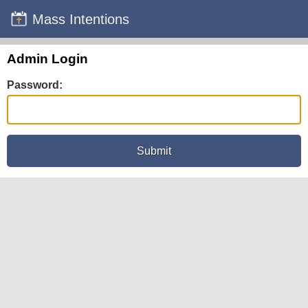
Mass Intentions
Admin Login
Password:
Submit