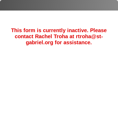
This form is currently inactive. Please
contact Rachel Troha at rtroha@st-
gabriel.org for assistance.