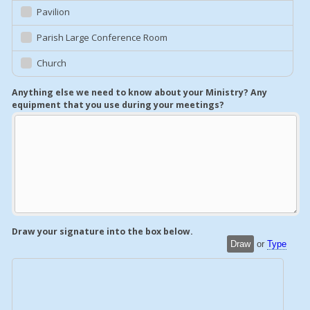
Pavilion
Parish Large Conference Room
Church
Anything else we need to know about your Ministry? Any
equipment that you use during your meetings?
Draw your signature into the box below.
Draw
or
Type