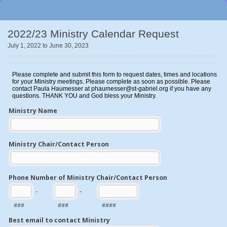
2022/23 Ministry Calendar Request
July 1, 2022 to June 30, 2023
Please complete and submit this form to request dates, times and locations
for your Ministry meetings. Please complete as soon as possible. Please
contact Paula Haumesser at phaumesser@st-gabriel.org if you have any
questions. THANK YOU and God bless your Ministry.
Ministry Name
Ministry Chair/Contact Person
Phone Number of Ministry Chair/Contact Person
-
-
###
###
####
Best email to contact Ministry