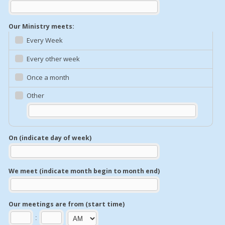
Our Ministry meets:
Every Week
Every other week
Once a month
Other
On (indicate day of week)
We meet (indicate month begin to month end)
Our meetings are from (start time)
: