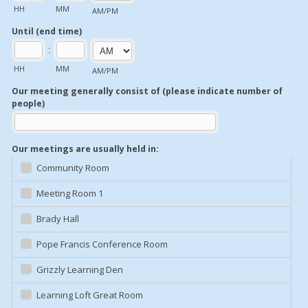
HH
MM
AM/PM
Until (end time)
:
HH
MM
AM/PM
Our meeting generally consist of (please indicate number of
people)
Our meetings are usually held in:
Community Room
Meeting Room 1
Brady Hall
Pope Francis Conference Room
Grizzly Learning Den
Learning Loft Great Room